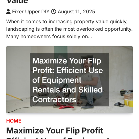
Value
Fixer Upper DIY
August 11, 2025
When it comes to increasing property value quickly,
landscaping is often the most overlooked opportunity.
Many homeowners focus solely on…
HOME
Maximize Your Flip Profit