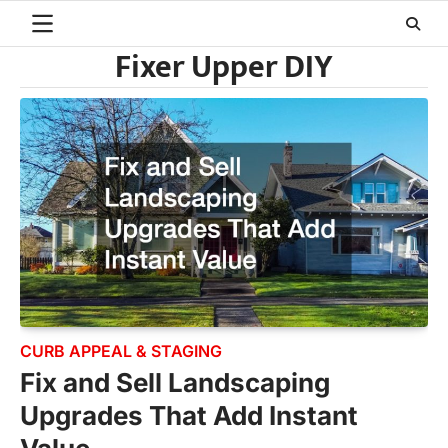
Skip
to
Fixer Upper DIY
content
CURB APPEAL & STAGING
Fix and Sell Landscaping
Upgrades That Add Instant