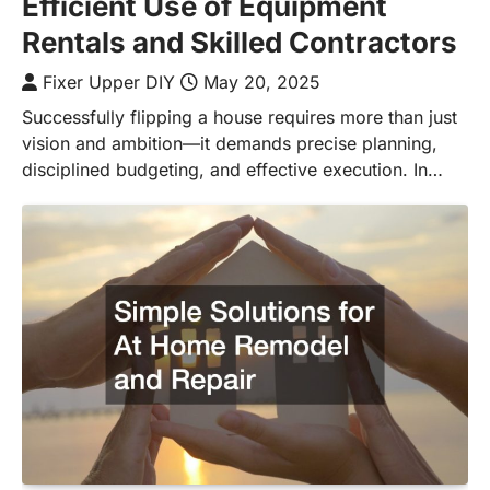
Efficient Use of Equipment
Rentals and Skilled Contractors
Fixer Upper DIY
May 20, 2025
Successfully flipping a house requires more than just
vision and ambition—it demands precise planning,
disciplined budgeting, and effective execution. In…