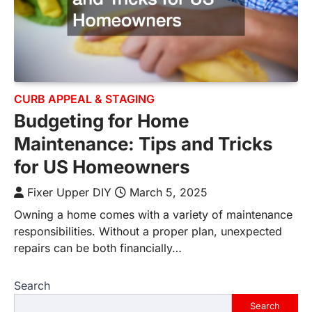
CURB APPEAL & STAGING
Budgeting for Home
Maintenance: Tips and Tricks
for US Homeowners
Fixer Upper DIY
March 5, 2025
Owning a home comes with a variety of maintenance
responsibilities. Without a proper plan, unexpected
repairs can be both financially…
Search
Search