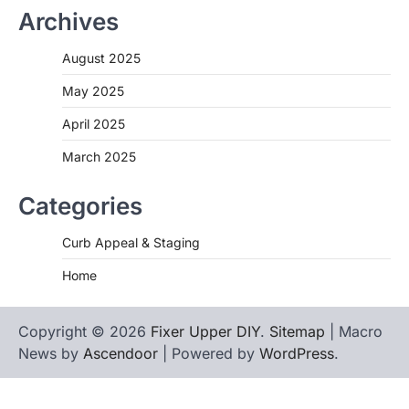
Archives
August 2025
May 2025
April 2025
March 2025
Categories
Curb Appeal & Staging
Home
Copyright © 2026
Fixer Upper DIY
.
Sitemap
| Macro
News by
Ascendoor
| Powered by
WordPress
.