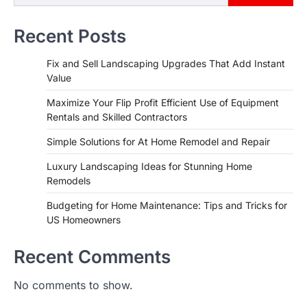
Recent Posts
Fix and Sell Landscaping Upgrades That Add Instant
Value
Maximize Your Flip Profit Efficient Use of Equipment
Rentals and Skilled Contractors
Simple Solutions for At Home Remodel and Repair
Luxury Landscaping Ideas for Stunning Home
Remodels
Budgeting for Home Maintenance: Tips and Tricks for
US Homeowners
Recent Comments
No comments to show.