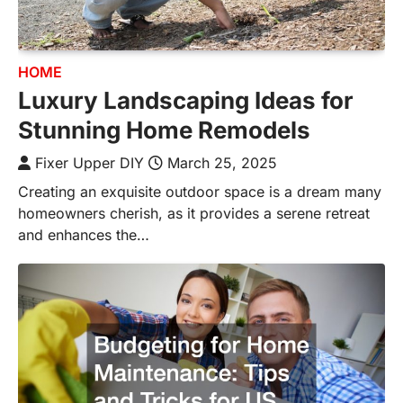
HOME
Luxury Landscaping Ideas for
Stunning Home Remodels
Fixer Upper DIY
March 25, 2025
Creating an exquisite outdoor space is a dream many
homeowners cherish, as it provides a serene retreat
and enhances the…