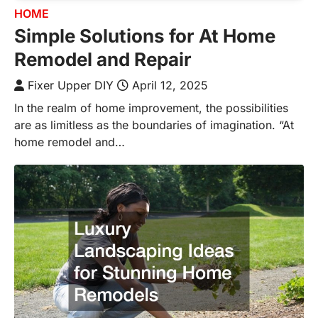
HOME
Simple Solutions for At Home
Remodel and Repair
Fixer Upper DIY
April 12, 2025
In the realm of home improvement, the possibilities
are as limitless as the boundaries of imagination. “At
home remodel and…