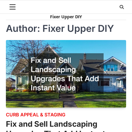
Skip
to
Fixer Upper DIY
content
Author:
Fixer Upper DIY
CURB APPEAL & STAGING
Fix and Sell Landscaping