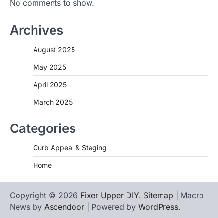
No comments to show.
Archives
August 2025
May 2025
April 2025
March 2025
Categories
Curb Appeal & Staging
Home
Copyright © 2026
Fixer Upper DIY
.
Sitemap
| Macro
News by
Ascendoor
| Powered by
WordPress
.