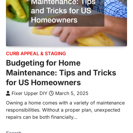
CURB APPEAL & STAGING
Budgeting for Home
Maintenance: Tips and Tricks
for US Homeowners
Fixer Upper DIY
March 5, 2025
Owning a home comes with a variety of maintenance
responsibilities. Without a proper plan, unexpected
repairs can be both financially…
Search