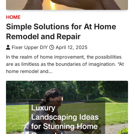
HOME
Simple Solutions for At Home
Remodel and Repair
Fixer Upper DIY
April 12, 2025
In the realm of home improvement, the possibilities
are as limitless as the boundaries of imagination. “At
home remodel and…