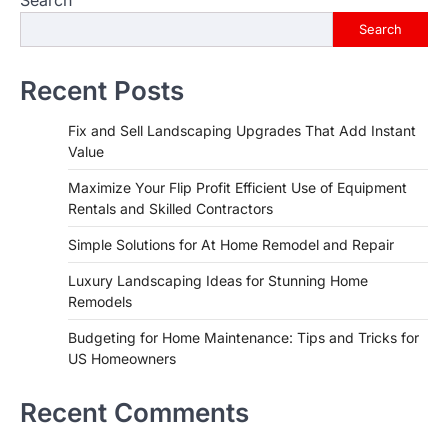
Search
Recent Posts
Fix and Sell Landscaping Upgrades That Add Instant
Value
Maximize Your Flip Profit Efficient Use of Equipment
Rentals and Skilled Contractors
Simple Solutions for At Home Remodel and Repair
Luxury Landscaping Ideas for Stunning Home
Remodels
Budgeting for Home Maintenance: Tips and Tricks for
US Homeowners
Recent Comments