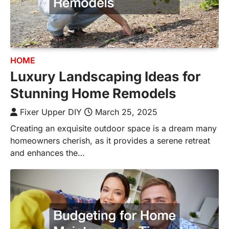
HOME
Luxury Landscaping Ideas for
Stunning Home Remodels
Fixer Upper DIY
March 25, 2025
Creating an exquisite outdoor space is a dream many
homeowners cherish, as it provides a serene retreat
and enhances the…