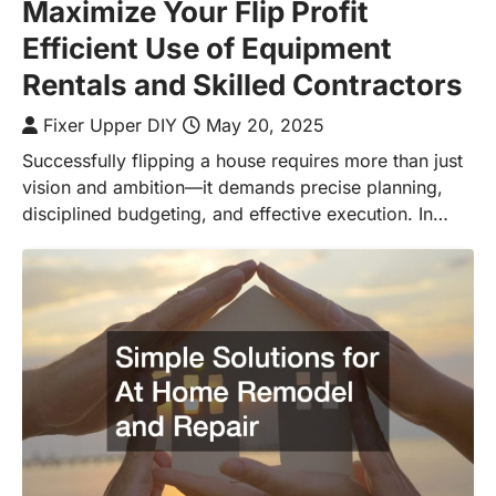
Maximize Your Flip Profit
Efficient Use of Equipment
Rentals and Skilled Contractors
Fixer Upper DIY
May 20, 2025
Successfully flipping a house requires more than just
vision and ambition—it demands precise planning,
disciplined budgeting, and effective execution. In…