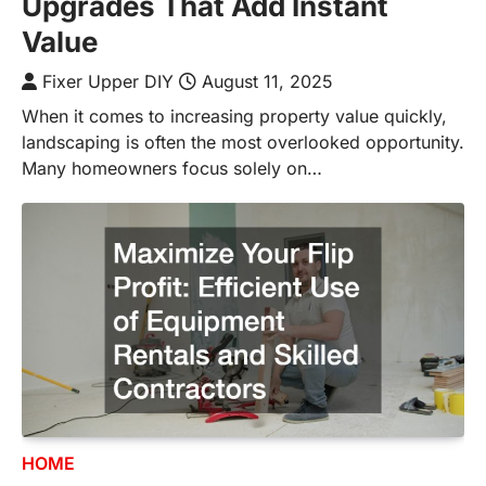
Upgrades That Add Instant
Value
Fixer Upper DIY
August 11, 2025
When it comes to increasing property value quickly,
landscaping is often the most overlooked opportunity.
Many homeowners focus solely on…
HOME